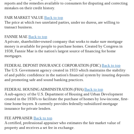
reports and the remedies available to consumers for disputing and correcting
mistakes on their credit history.
FAIR MARKET VALUE
Back to top
The price at which two unrelated parties, under no duress, are willing to
transact business.
FANNIE MAE
Back to top
A private, shareholder-owned company that works to make sure mortgage
money is available for people to purchase homes. Created by Congress in
1938, Fannie Mae is the nation's largest source of financing for home
mortgages.
FEDERAL DEPOSIT INSURANCE CORPORATION (FDIC)
Back to top
The U.S. Government agency created in 1933 which maintains the stability
of and public confidence in the nation's financial system by insuring deposits
and promoting safe and sound banking practices.
FEDERAL HOUSING ADMINISTRATION (FHA)
Back to top
A sub-agency of the U.S. Department of Housing and Urban Development
created in the 1930's to facilitate the purchase of homes by low-income, first-
time home buyers. It currently provides federally-subsidized mortgage
insurance for private lenders.
FEE APPRAISER
Back to top
A certified, professional appraiser who estimates the fair market value of
property and receives a set fee in exchange.