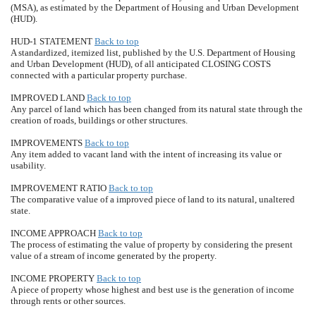
(MSA), as estimated by the Department of Housing and Urban Development
(HUD).
HUD-1 STATEMENT
Back to top
A standardized, itemized list, published by the U.S. Department of Housing
and Urban Development (HUD), of all anticipated CLOSING COSTS
connected with a particular property purchase.
IMPROVED LAND
Back to top
Any parcel of land which has been changed from its natural state through the
creation of roads, buildings or other structures.
IMPROVEMENTS
Back to top
Any item added to vacant land with the intent of increasing its value or
usability.
IMPROVEMENT RATIO
Back to top
The comparative value of a improved piece of land to its natural, unaltered
state.
INCOME APPROACH
Back to top
The process of estimating the value of property by considering the present
value of a stream of income generated by the property.
INCOME PROPERTY
Back to top
A piece of property whose highest and best use is the generation of income
through rents or other sources.