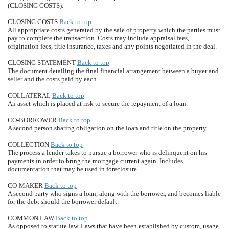
(CLOSING COSTS).
CLOSING COSTS
Back to top
All appropriate costs generated by the sale of property which the parties must
pay to complete the transaction. Costs may include appraisal fees,
origination fees, title insurance, taxes and any points negotiated in the deal.
CLOSING STATEMENT
Back to top
The document detailing the final financial arrangement between a buyer and
seller and the costs paid by each.
COLLATERAL
Back to top
An asset which is placed at risk to secure the repayment of a loan.
CO-BORROWER
Back to top
A second person sharing obligation on the loan and title on the property.
COLLECTION
Back to top
The process a lender takes to pursue a borrower who is delinquent on his
payments in order to bring the mortgage current again. Includes
documentation that may be used in foreclosure.
CO-MAKER
Back to top
A second party who signs a loan, along with the borrower, and becomes liable
for the debt should the borrower default.
COMMON LAW
Back to top
As opposed to statute law. Laws that have been established by custom, usage