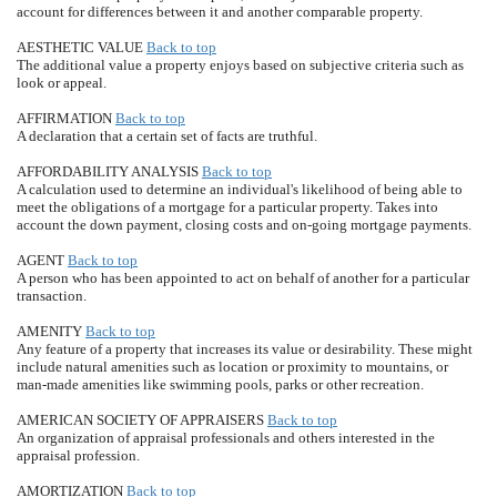
account for differences between it and another comparable property.
AESTHETIC VALUE
Back to top
The additional value a property enjoys based on subjective criteria such as
look or appeal.
AFFIRMATION
Back to top
A declaration that a certain set of facts are truthful.
AFFORDABILITY ANALYSIS
Back to top
A calculation used to determine an individual's likelihood of being able to
meet the obligations of a mortgage for a particular property. Takes into
account the down payment, closing costs and on-going mortgage payments.
AGENT
Back to top
A person who has been appointed to act on behalf of another for a particular
transaction.
AMENITY
Back to top
Any feature of a property that increases its value or desirability. These might
include natural amenities such as location or proximity to mountains, or
man-made amenities like swimming pools, parks or other recreation.
AMERICAN SOCIETY OF APPRAISERS
Back to top
An organization of appraisal professionals and others interested in the
appraisal profession.
AMORTIZATION
Back to top