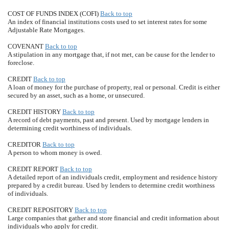
COST OF FUNDS INDEX (COFI)
Back to top
An index of financial institutions costs used to set interest rates for some
Adjustable Rate Mortgages.
COVENANT
Back to top
A stipulation in any mortgage that, if not met, can be cause for the lender to
foreclose.
CREDIT
Back to top
A loan of money for the purchase of property, real or personal. Credit is either
secured by an asset, such as a home, or unsecured.
CREDIT HISTORY
Back to top
A record of debt payments, past and present. Used by mortgage lenders in
determining credit worthiness of individuals.
CREDITOR
Back to top
A person to whom money is owed.
CREDIT REPORT
Back to top
A detailed report of an individuals credit, employment and residence history
prepared by a credit bureau. Used by lenders to determine credit worthiness
of individuals.
CREDIT REPOSITORY
Back to top
Large companies that gather and store financial and credit information about
individuals who apply for credit.