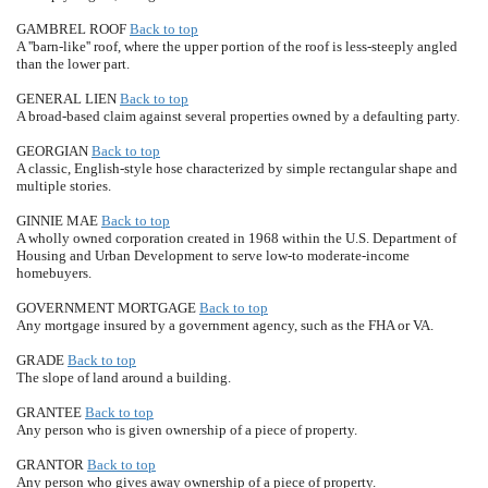
GAMBREL ROOF
Back to top
A ''barn-like'' roof, where the upper portion of the roof is less-steeply angled
than the lower part.
GENERAL LIEN
Back to top
A broad-based claim against several properties owned by a defaulting party.
GEORGIAN
Back to top
A classic, English-style hose characterized by simple rectangular shape and
multiple stories.
GINNIE MAE
Back to top
A wholly owned corporation created in 1968 within the U.S. Department of
Housing and Urban Development to serve low-to moderate-income
homebuyers.
GOVERNMENT MORTGAGE
Back to top
Any mortgage insured by a government agency, such as the FHA or VA.
GRADE
Back to top
The slope of land around a building.
GRANTEE
Back to top
Any person who is given ownership of a piece of property.
GRANTOR
Back to top
Any person who gives away ownership of a piece of property.