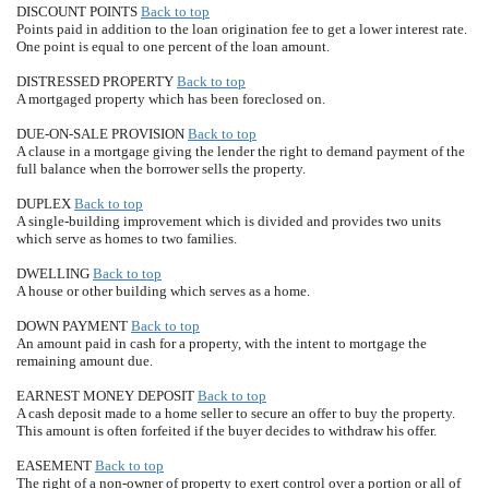
DISCOUNT POINTS
Back to top
Points paid in addition to the loan origination fee to get a lower interest rate.
One point is equal to one percent of the loan amount.
DISTRESSED PROPERTY
Back to top
A mortgaged property which has been foreclosed on.
DUE-ON-SALE PROVISION
Back to top
A clause in a mortgage giving the lender the right to demand payment of the
full balance when the borrower sells the property.
DUPLEX
Back to top
A single-building improvement which is divided and provides two units
which serve as homes to two families.
DWELLING
Back to top
A house or other building which serves as a home.
DOWN PAYMENT
Back to top
An amount paid in cash for a property, with the intent to mortgage the
remaining amount due.
EARNEST MONEY DEPOSIT
Back to top
A cash deposit made to a home seller to secure an offer to buy the property.
This amount is often forfeited if the buyer decides to withdraw his offer.
EASEMENT
Back to top
The right of a non-owner of property to exert control over a portion or all of