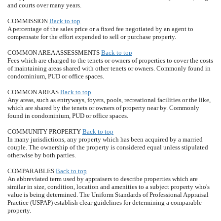
and courts over many years.
COMMISSION
Back to top
A percentage of the sales price or a fixed fee negotiated by an agent to
compensate for the effort expended to sell or purchase property.
COMMON AREA ASSESSMENTS
Back to top
Fees which are charged to the tenets or owners of properties to cover the costs
of maintaining areas shared with other tenets or owners. Commonly found in
condominium, PUD or office spaces.
COMMON AREAS
Back to top
Any areas, such as entryways, foyers, pools, recreational facilities or the like,
which are shared by the tenets or owners of property near by. Commonly
found in condominium, PUD or office spaces.
COMMUNITY PROPERTY
Back to top
In many jurisdictions, any property which has been acquired by a married
couple. The ownership of the property is considered equal unless stipulated
otherwise by both parties.
COMPARABLES
Back to top
An abbreviated term used by appraisers to describe properties which are
similar in size, condition, location and amenities to a subject property who's
value is being determined. The Uniform Standards of Professional Appraisal
Practice (USPAP) establish clear guidelines for determining a comparable
property.