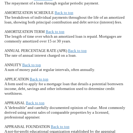
The repayment of a loan through regular periodic payment.
AMORTIZATION SCHEDULE
Back to top
The breakdown of individual payments throughout the life of an amortized
loan, showing both principal contribution and debt service (interest) fees.
AMORTIZATION TERM
Back to top
The length of time over which an amortized loan is repaid. Mortgages are
commonly amortized over 15 or 30 years.
ANNUAL PERCENTAGE RATE (APR)
Back to top
The rate of annual interest charged on a loan.
ANNUITY
Back to top
A sum of money paid at regular intervals, often annually.
APPLICATION
Back to top
A form used to apply for a mortgage loan that details a potential borrowers
income, debt, savings and other information used to determine credit
worthiness.
APPRAISAL
Back to top
A ''defensible'' and carefully documented opinion of value. Most commonly
derived using recent sales of comparable properties by a licensed,
professional appraiser.
APPRAISAL FOUNDATION
Back to top
A not-for-profit educational organization established by the appraisal