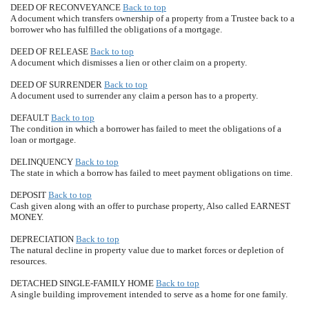
DEED OF RECONVEYANCE
Back to top
A document which transfers ownership of a property from a Trustee back to a
borrower who has fulfilled the obligations of a mortgage.
DEED OF RELEASE
Back to top
A document which dismisses a lien or other claim on a property.
DEED OF SURRENDER
Back to top
A document used to surrender any claim a person has to a property.
DEFAULT
Back to top
The condition in which a borrower has failed to meet the obligations of a
loan or mortgage.
DELINQUENCY
Back to top
The state in which a borrow has failed to meet payment obligations on time.
DEPOSIT
Back to top
Cash given along with an offer to purchase property, Also called EARNEST
MONEY.
DEPRECIATION
Back to top
The natural decline in property value due to market forces or depletion of
resources.
DETACHED SINGLE-FAMILY HOME
Back to top
A single building improvement intended to serve as a home for one family.