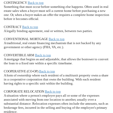
CONTINGENCY
Back to top
Something that must occur before something else happens. Often used in real
estate sales when a buyer must sell a current home before purchasing a new
one. Or, when a buyer makes an offer the requires a complete home inspection
before it becomes official.
CONTRACT
Back to top
A legally binding agreement, oral or written, between two parties.
CONVENTIONAL MORTGAGE
Back to top
A traditional, real estate financing mechanism that is not backed by any
government or other agency (FHA, VA, etc.).
CONVERTIBLE ARM
Back to top
A mortgage that begins as and adjustable, that allows the borrower to convert
the loan to a fixed rate within a specific timeframe.
COOPERATIVE (CO-OP)
Back to top
A form of ownership where each resident of a multiunit property owns a share
in a cooperative corporation that owns the building. With each resident
having rights to a specific unit within the building.
CORPORATE RELOCATION
Back to top
A situation where a person's employer pays all or some of the expenses
associated with moving from one location to another, usually over a
substantial distance. Relocation expenses often include the amounts, such as
brokerage fees, incurred in the selling and buying of the employee's primary
residence.