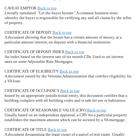
CAVEAT EMPTOR
Back to top
Literally translated: ''Let the buyer beware.'' A common business tenet
whereby the buyer is responsible for verifying any and all claims by the seller
of property.
CERTIFICATE OF DEPOSIT
Back to top
A document showing that the bearer has a certain amount of money, at a
particular amount interest, on deposit with a financial institution.
CERTIFICATE OF DEPOSIT INDEX
Back to top
An index based on the interest rate of six month CDs. Used to set interest
rates on some Adjustable Rate Mortgages.
CERTIFICATE OF ELIGIBILITY
Back to top
A document issued by the Veterans Administration that certifies eligibility for
a VA loan.
CERTIFICATE OF OCCUPANCY
Back to top
Issued by an appropriate jurisdictional entity, this document certifies that a
building complies with all building codes and is safe for use or habitation.
CERTIFICATE OF REASONABLE VALUE (CRV)
Back to top
Usually based on an independent appraisal, a CRV for a particular property
establishes the maximum amount which can be secured by a VA mortgage.
CERTIFICATE OF TITLE
Back to top
A document designating the legal owner of a parcel of real estate. Usually