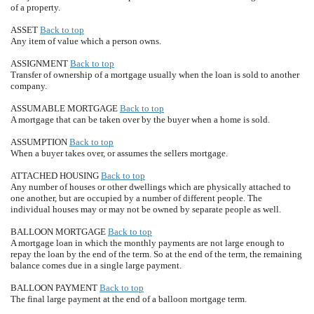
of a property.
ASSET
Back to top
Any item of value which a person owns.
ASSIGNMENT
Back to top
Transfer of ownership of a mortgage usually when the loan is sold to another
company.
ASSUMABLE MORTGAGE
Back to top
A mortgage that can be taken over by the buyer when a home is sold.
ASSUMPTION
Back to top
When a buyer takes over, or assumes the sellers mortgage.
ATTACHED HOUSING
Back to top
Any number of houses or other dwellings which are physically attached to
one another, but are occupied by a number of different people. The
individual houses may or may not be owned by separate people as well.
BALLOON MORTGAGE
Back to top
A mortgage loan in which the monthly payments are not large enough to
repay the loan by the end of the term. So at the end of the term, the remaining
balance comes due in a single large payment.
BALLOON PAYMENT
Back to top
The final large payment at the end of a balloon mortgage term.