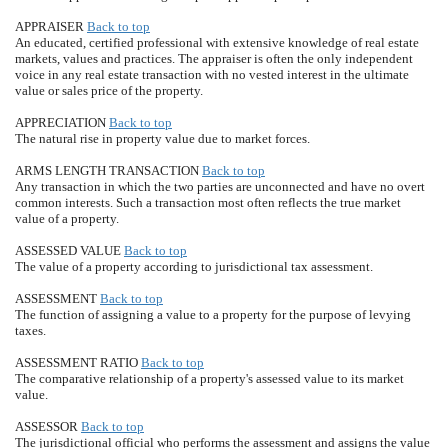
APPRAISER
Back to top
An educated, certified professional with extensive knowledge of real estate
markets, values and practices. The appraiser is often the only independent
voice in any real estate transaction with no vested interest in the ultimate
value or sales price of the property.
APPRECIATION
Back to top
The natural rise in property value due to market forces.
ARMS LENGTH TRANSACTION
Back to top
Any transaction in which the two parties are unconnected and have no overt
common interests. Such a transaction most often reflects the true market
value of a property.
ASSESSED VALUE
Back to top
The value of a property according to jurisdictional tax assessment.
ASSESSMENT
Back to top
The function of assigning a value to a property for the purpose of levying
taxes.
ASSESSMENT RATIO
Back to top
The comparative relationship of a property's assessed value to its market
value.
ASSESSOR
Back to top
The jurisdictional official who performs the assessment and assigns the value