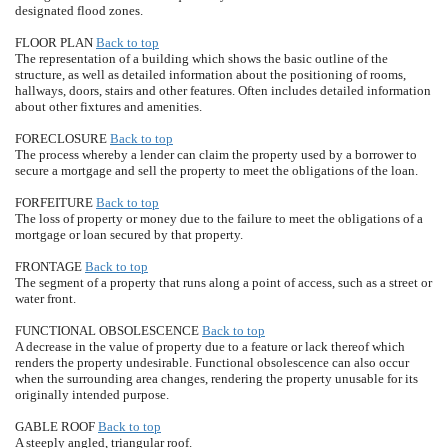
designated flood zones.
FLOOR PLAN
Back to top
The representation of a building which shows the basic outline of the
structure, as well as detailed information about the positioning of rooms,
hallways, doors, stairs and other features. Often includes detailed information
about other fixtures and amenities.
FORECLOSURE
Back to top
The process whereby a lender can claim the property used by a borrower to
secure a mortgage and sell the property to meet the obligations of the loan.
FORFEITURE
Back to top
The loss of property or money due to the failure to meet the obligations of a
mortgage or loan secured by that property.
FRONTAGE
Back to top
The segment of a property that runs along a point of access, such as a street or
water front.
FUNCTIONAL OBSOLESCENCE
Back to top
A decrease in the value of property due to a feature or lack thereof which
renders the property undesirable. Functional obsolescence can also occur
when the surrounding area changes, rendering the property unusable for its
originally intended purpose.
GABLE ROOF
Back to top
A steeply angled, triangular roof.