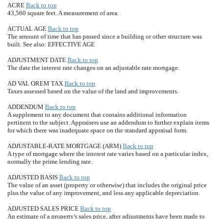
ACRE
Back to top
43,560 square feet. A measurement of area.
ACTUAL AGE
Back to top
The amount of time that has passed since a building or other structure was
built. See also: EFFECTIVE AGE
ADJUSTMENT DATE
Back to top
The date the interest rate changes on an adjustable rate mortgage.
AD VAL OREM TAX
Back to top
Taxes assessed based on the value of the land and improvements.
ADDENDUM
Back to top
A supplement to any document that contains additional information
pertinent to the subject. Appraisers use an addendum to further explain items
for which there was inadequate space on the standard appraisal form.
ADJUSTABLE-RATE MORTGAGE (ARM)
Back to top
A type of mortgage where the interest rate varies based on a particular index,
normally the prime lending rate.
ADJUSTED BASIS
Back to top
The value of an asset (property or otherwise) that includes the original price
plus the value of any improvement, and less any applicable depreciation.
ADJUSTED SALES PRICE
Back to top
An estimate of a property's sales price, after adjustments have been made to