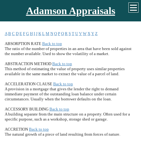
Adamson Appraisals
A
B
C
D
E
F
G
H
I
J
K
L
M
N
O
P
Q
R
S
T
U
V
W
X
Y
Z
ABSORPTION RATE
Back to top
The ratio of the number of properties in an area that have been sold against
the number available. Used to show the volatility of a market.
ABSTRACTION METHOD
Back to top
This method of estimating the value of property uses similar properties
available in the same market to extract the value of a parcel of land.
ACCELERATION CLAUSE
Back to top
A provision in a mortgage that gives the lender the right to demand
immediate payment of the outstanding loan balance under certain
circumstances. Usually when the borrower defaults on the loan.
ACCESSORY BUILDING
Back to top
A building separate from the main structure on a property. Often used for a
specific purpose, such as a workshop, storage shed or garage.
ACCRETION
Back to top
The natural growth of a piece of land resulting from forces of nature.