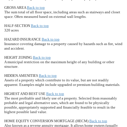
GROSS AREA
Back to top
The sum total of all floor space, including areas such as stairways and closet
space. Often measured based on external wall lengths.
HALF-SECTION
Back to top
320 acres
HAZARD INSURANCE
Back to top
Insurance covering damage to a property caused by hazards such as fire, wind
and accident.
HEIGHT ZONING
Back to top
A municipal restriction on the maximum height of any building or other
structure.
HIDDEN AMENITIES
Back to top
Assets of a property which contribute to its value, but are not readily
apparent. Examples might include upgraded or premium building materials.
HIGHEST AND BEST USE
Back to top
The most profitable and likely use of a property. Selected from reasonably
probable and legal alternative uses, which are found to be physically
possible, appropriately supported and financially feasible to result in the
highest possible land value.
HOME EQUITY CONVERSION MORTGAGE (HECM)
Back to top
Also known as a reverse annuity mortgage. It allows home owners (usually