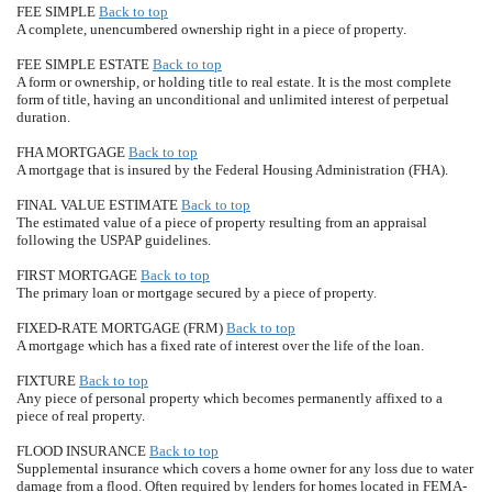
FEE SIMPLE
Back to top
A complete, unencumbered ownership right in a piece of property.
FEE SIMPLE ESTATE
Back to top
A form or ownership, or holding title to real estate. It is the most complete
form of title, having an unconditional and unlimited interest of perpetual
duration.
FHA MORTGAGE
Back to top
A mortgage that is insured by the Federal Housing Administration (FHA).
FINAL VALUE ESTIMATE
Back to top
The estimated value of a piece of property resulting from an appraisal
following the USPAP guidelines.
FIRST MORTGAGE
Back to top
The primary loan or mortgage secured by a piece of property.
FIXED-RATE MORTGAGE (FRM)
Back to top
A mortgage which has a fixed rate of interest over the life of the loan.
FIXTURE
Back to top
Any piece of personal property which becomes permanently affixed to a
piece of real property.
FLOOD INSURANCE
Back to top
Supplemental insurance which covers a home owner for any loss due to water
damage from a flood. Often required by lenders for homes located in FEMA-