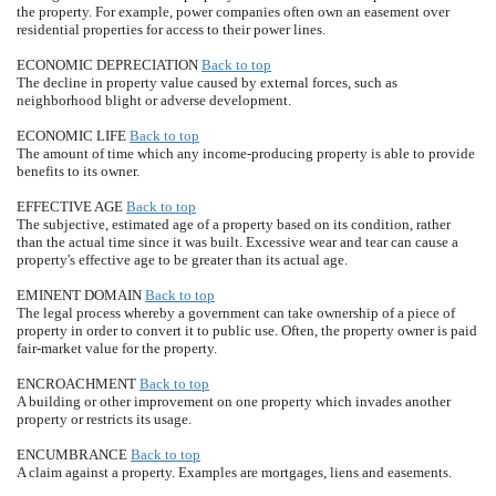
the property. For example, power companies often own an easement over
residential properties for access to their power lines.
ECONOMIC DEPRECIATION
Back to top
The decline in property value caused by external forces, such as
neighborhood blight or adverse development.
ECONOMIC LIFE
Back to top
The amount of time which any income-producing property is able to provide
benefits to its owner.
EFFECTIVE AGE
Back to top
The subjective, estimated age of a property based on its condition, rather
than the actual time since it was built. Excessive wear and tear can cause a
property's effective age to be greater than its actual age.
EMINENT DOMAIN
Back to top
The legal process whereby a government can take ownership of a piece of
property in order to convert it to public use. Often, the property owner is paid
fair-market value for the property.
ENCROACHMENT
Back to top
A building or other improvement on one property which invades another
property or restricts its usage.
ENCUMBRANCE
Back to top
A claim against a property. Examples are mortgages, liens and easements.