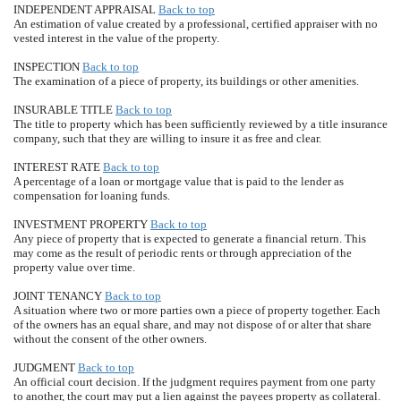
INDEPENDENT APPRAISAL
Back to top
An estimation of value created by a professional, certified appraiser with no
vested interest in the value of the property.
INSPECTION
Back to top
The examination of a piece of property, its buildings or other amenities.
INSURABLE TITLE
Back to top
The title to property which has been sufficiently reviewed by a title insurance
company, such that they are willing to insure it as free and clear.
INTEREST RATE
Back to top
A percentage of a loan or mortgage value that is paid to the lender as
compensation for loaning funds.
INVESTMENT PROPERTY
Back to top
Any piece of property that is expected to generate a financial return. This
may come as the result of periodic rents or through appreciation of the
property value over time.
JOINT TENANCY
Back to top
A situation where two or more parties own a piece of property together. Each
of the owners has an equal share, and may not dispose of or alter that share
without the consent of the other owners.
JUDGMENT
Back to top
An official court decision. If the judgment requires payment from one party
to another, the court may put a lien against the payees property as collateral.