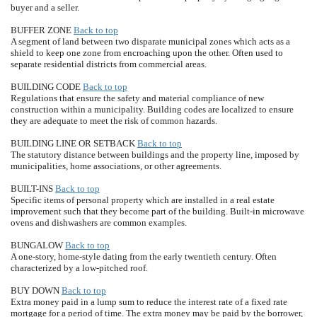
buyer and a seller.
BUFFER ZONE
Back to top
A segment of land between two disparate municipal zones which acts as a
shield to keep one zone from encroaching upon the other. Often used to
separate residential districts from commercial areas.
BUILDING CODE
Back to top
Regulations that ensure the safety and material compliance of new
construction within a municipality. Building codes are localized to ensure
they are adequate to meet the risk of common hazards.
BUILDING LINE OR SETBACK
Back to top
The statutory distance between buildings and the property line, imposed by
municipalities, home associations, or other agreements.
BUILT-INS
Back to top
Specific items of personal property which are installed in a real estate
improvement such that they become part of the building. Built-in microwave
ovens and dishwashers are common examples.
BUNGALOW
Back to top
A one-story, home-style dating from the early twentieth century. Often
characterized by a low-pitched roof.
BUY DOWN
Back to top
Extra money paid in a lump sum to reduce the interest rate of a fixed rate
mortgage for a period of time. The extra money may be paid by the borrower,