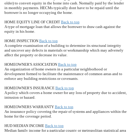
older) to convert equity in the home into cash. Normally paid by the lender
in monthly payments. HECMs typically dont have to be repaid until the
borrower is no longer occupying the home.
HOME EQUITY LINE OF CREDIT
Back to top
A type of mortgage loan that allows the borrower to draw cash against the
equity in his home.
HOME INSPECTION
Back to top
A complete examination of a building to determine its structural integrity
and uncover any defects in materials or workmanship which may adversely
affect the property or decrease its value.
HOMEOWNER'S ASSOCIATION
Back to top
An organization of home owners in a particular neighborhood or
development formed to facilitate the maintenance of common areas and to
enforce any building restrictions or covenants.
HOMEOWNER'S INSURANCE
Back to top
A policy which covers a home owner for any loss of property due to accident,
intrusion or hazard.
HOMEOWNERS WARRANTY
Back to top
An insurance policy covering the repair of systems and appliances within the
home for the coverage period.
HUD MEDIAN INCOME
Back to top
Median family income for a particular county or metropolitan statistical area