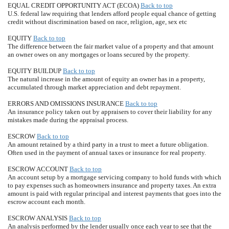
EQUAL CREDIT OPPORTUNITY ACT (ECOA)
Back to top
U.S. federal law requiring that lenders afford people equal chance of getting
credit without discrimination based on race, religion, age, sex etc
EQUITY
Back to top
The difference between the fair market value of a property and that amount
an owner owes on any mortgages or loans secured by the property.
EQUITY BUILDUP
Back to top
The natural increase in the amount of equity an owner has in a property,
accumulated through market appreciation and debt repayment.
ERRORS AND OMISSIONS INSURANCE
Back to top
An insurance policy taken out by appraisers to cover their liability for any
mistakes made during the appraisal process.
ESCROW
Back to top
An amount retained by a third party in a trust to meet a future obligation.
Often used in the payment of annual taxes or insurance for real property.
ESCROW ACCOUNT
Back to top
An account setup by a mortgage servicing company to hold funds with which
to pay expenses such as homeowners insurance and property taxes. An extra
amount is paid with regular principal and interest payments that goes into the
escrow account each month.
ESCROW ANALYSIS
Back to top
An analysis performed by the lender usually once each year to see that the