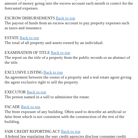
amount of money going into the escrow account each month is correct for the
forecasted expenses.
ESCROW DISBURSEMENTS
Back to top
The payout of funds from an escrow account to pay property expenses such
as taxes and insurance.
ESTATE
Back to top
The total of all property and assets owned by an individual.
EXAMINATION OF TITLE
Back to top
The report on the title of a property from the public records or an abstract of
the title.
EXCLUSIVE LISTING
Back to top
An agreement between the owner of a property and a real estate agent giving
the agent exclusive right to sell the property.
EXECUTOR
Back to top
The person named in a will to administer the estate.
FACADE
Back to top
The front exposure of any building. Often used to describe an artificial or
false front which is not consistent with the construction of the rest of the
building.
FAIR CREDIT REPORTING ACT
Back to top
A federal law regulating the way credit agencies disclose consumer credit