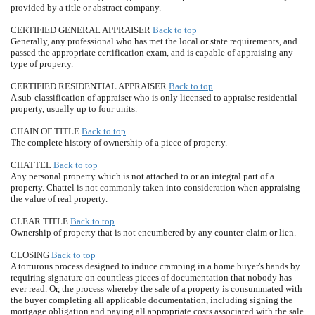
provided by a title or abstract company.
CERTIFIED GENERAL APPRAISER
Back to top
Generally, any professional who has met the local or state requirements, and
passed the appropriate certification exam, and is capable of appraising any
type of property.
CERTIFIED RESIDENTIAL APPRAISER
Back to top
A sub-classification of appraiser who is only licensed to appraise residential
property, usually up to four units.
CHAIN OF TITLE
Back to top
The complete history of ownership of a piece of property.
CHATTEL
Back to top
Any personal property which is not attached to or an integral part of a
property. Chattel is not commonly taken into consideration when appraising
the value of real property.
CLEAR TITLE
Back to top
Ownership of property that is not encumbered by any counter-claim or lien.
CLOSING
Back to top
A torturous process designed to induce cramping in a home buyer's hands by
requiring signature on countless pieces of documentation that nobody has
ever read. Or, the process whereby the sale of a property is consummated with
the buyer completing all applicable documentation, including signing the
mortgage obligation and paying all appropriate costs associated with the sale