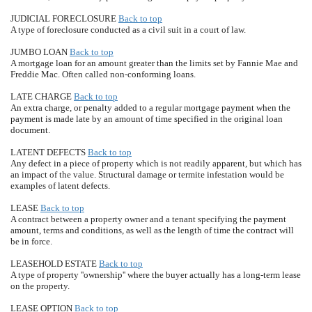
JUDICIAL FORECLOSURE
Back to top
A type of foreclosure conducted as a civil suit in a court of law.
JUMBO LOAN
Back to top
A mortgage loan for an amount greater than the limits set by Fannie Mae and
Freddie Mac. Often called non-conforming loans.
LATE CHARGE
Back to top
An extra charge, or penalty added to a regular mortgage payment when the
payment is made late by an amount of time specified in the original loan
document.
LATENT DEFECTS
Back to top
Any defect in a piece of property which is not readily apparent, but which has
an impact of the value. Structural damage or termite infestation would be
examples of latent defects.
LEASE
Back to top
A contract between a property owner and a tenant specifying the payment
amount, terms and conditions, as well as the length of time the contract will
be in force.
LEASEHOLD ESTATE
Back to top
A type of property ''ownership'' where the buyer actually has a long-term lease
on the property.
LEASE OPTION
Back to top