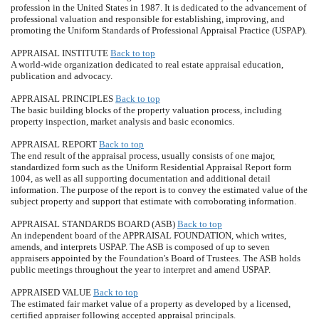
profession in the United States in 1987. It is dedicated to the advancement of
professional valuation and responsible for establishing, improving, and
promoting the Uniform Standards of Professional Appraisal Practice (USPAP).
APPRAISAL INSTITUTE
Back to top
A world-wide organization dedicated to real estate appraisal education,
publication and advocacy.
APPRAISAL PRINCIPLES
Back to top
The basic building blocks of the property valuation process, including
property inspection, market analysis and basic economics.
APPRAISAL REPORT
Back to top
The end result of the appraisal process, usually consists of one major,
standardized form such as the Uniform Residential Appraisal Report form
1004, as well as all supporting documentation and additional detail
information. The purpose of the report is to convey the estimated value of the
subject property and support that estimate with corroborating information.
APPRAISAL STANDARDS BOARD (ASB)
Back to top
An independent board of the APPRAISAL FOUNDATION, which writes,
amends, and interprets USPAP. The ASB is composed of up to seven
appraisers appointed by the Foundation's Board of Trustees. The ASB holds
public meetings throughout the year to interpret and amend USPAP.
APPRAISED VALUE
Back to top
The estimated fair market value of a property as developed by a licensed,
certified appraiser following accepted appraisal principals.