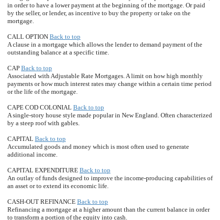
in order to have a lower payment at the beginning of the mortgage. Or paid
by the seller, or lender, as incentive to buy the property or take on the
mortgage.
CALL OPTION
Back to top
A clause in a mortgage which allows the lender to demand payment of the
outstanding balance at a specific time.
CAP
Back to top
Associated with Adjustable Rate Mortgages. A limit on how high monthly
payments or how much interest rates may change within a certain time period
or the life of the mortgage.
CAPE COD COLONIAL
Back to top
A single-story house style made popular in New England. Often characterized
by a steep roof with gables.
CAPITAL
Back to top
Accumulated goods and money which is most often used to generate
additional income.
CAPITAL EXPENDITURE
Back to top
An outlay of funds designed to improve the income-producing capabilities of
an asset or to extend its economic life.
CASH-OUT REFINANCE
Back to top
Refinancing a mortgage at a higher amount than the current balance in order
to transform a portion of the equity into cash.