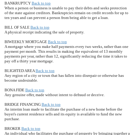
BANKRUPTCY
Back to top
When a person or business is unable to pay their debts and seeks protection
of the state against creditors. Bankruptcies remain on credit records for up to
ten years and can prevent a person from being able to get a loan.
BILL OF SALE
Back to top
A physical receipt indicating the sale of property.
BIWEEKLY MORTGAGE
Back to top
A mortgage where you make half payments every two weeks, rather than one
payment per month. This results in making the equivalent of 13 monthly
payments per year, rather than 12, significantly reducing the time it takes to
pay off a thirty year mortgage.
BLIGHTED AREA
Back to top
Any region of a city or town that has fallen into disrepair or otherwise has
become undesirable.
BONA FIDE
Back to top
Any genuine offer, made without intent to defraud or deceive.
BRIDGE FINANCING
Back to top
An interim loan made to facilitate the purchase of a new home before the
buyer's current residence sells and its equity is available to fund the new
purchase.
BROKER
Back to top
An individual who facilitates the purchase of property by bringing together a