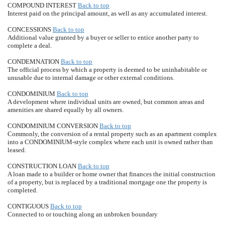
COMPOUND INTEREST
Back to top
Interest paid on the principal amount, as well as any accumulated interest.
CONCESSIONS
Back to top
Additional value granted by a buyer or seller to entice another party to
complete a deal.
CONDEMNATION
Back to top
The official process by which a property is deemed to be uninhabitable or
unusable due to internal damage or other external conditions.
CONDOMINIUM
Back to top
A development where individual units are owned, but common areas and
amenities are shared equally by all owners.
CONDOMINIUM CONVERSION
Back to top
Commonly, the conversion of a rental property such as an apartment complex
into a CONDOMINIUM-style complex where each unit is owned rather than
leased.
CONSTRUCTION LOAN
Back to top
A loan made to a builder or home owner that finances the initial construction
of a property, but is replaced by a traditional mortgage one the property is
completed.
CONTIGUOUS
Back to top
Connected to or touching along an unbroken boundary