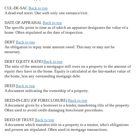
CUL-DE-SAC
Back to top
A dead-end street. One with only one entrance/exit.
DATE OF APPRAISAL
Back to top
The specific point in time as of which an appraiser designates the value of a
home. Often stipulated as the date of inspection.
DEBT
Back to top
An obligation to repay some amount owed. This may or may not be
monetary.
DEBT EQUITY RATIO
Back to top
The ratio of the amount a mortgagor still owes on a property to the amount of
equity they have in the home. Equity is calculated at the fair-market value of
the home, less any outstanding mortgage debt.
DEED
Back to top
A document indicating the ownership of a property.
DEED-IN-LIEU (OF FORECLOSURE)
Back to top
A document given by a borrower to a lender, transferring title of the property.
Often used to avoid credit-damaging foreclosure procedures.
DEED OF TRUST
Back to top
A document which transfers title in a property to a trustee, who's obligations
and powers are stipulated. Often used in mortgage transactions.